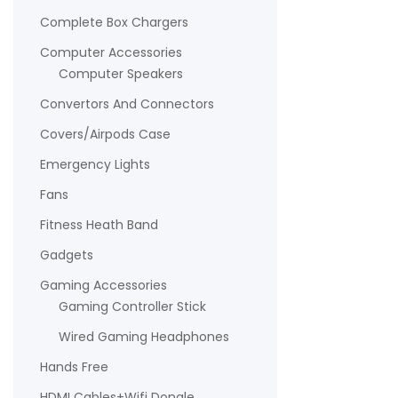
Complete Box Chargers
Computer Accessories
Computer Speakers
Convertors And Connectors
Covers/Airpods Case
Emergency Lights
Fans
Fitness Heath Band
Gadgets
Gaming Accessories
Gaming Controller Stick
Wired Gaming Headphones
Hands Free
HDMI Cables+Wifi Dongle