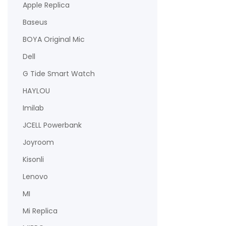
Apple Replica
Baseus
BOYA Original Mic
Dell
G Tide Smart Watch
HAYLOU
Imilab
JCELL Powerbank
Joyroom
Kisonli
Lenovo
MI
Mi Replica