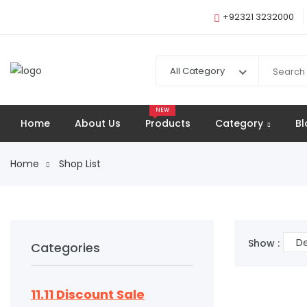
+92321 3232000
All Category
NEW
Home
About Us
Products
Category
Bl
Home
Shop List
De
Show :
Categories
11.11 Discount Sale