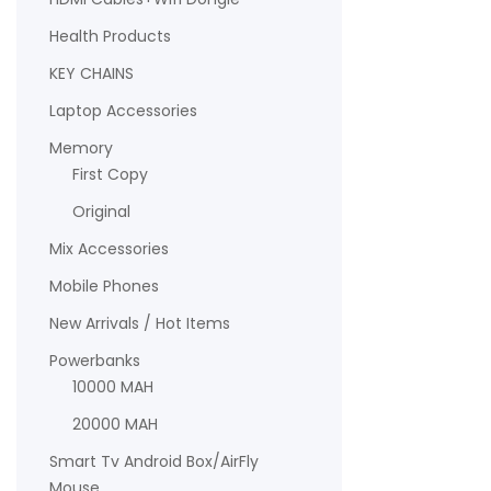
Health Products
KEY CHAINS
Laptop Accessories
Memory
First Copy
Original
Mix Accessories
Mobile Phones
New Arrivals / Hot Items
Powerbanks
10000 MAH
20000 MAH
Smart Tv Android Box/AirFly
Mouse