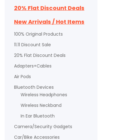
20% Flat Discount Deals
New Arrivals / Hot Items
100% Original Products
11.11 Discount Sale
20% Flat Discount Deals
Adapters+Cables
Air Pods
Bluetooth Devices
Wireless Headphones
Wireless Neckband
In Ear Bluetooth
Camera/Security Gadgets
Car/Bike Accessories