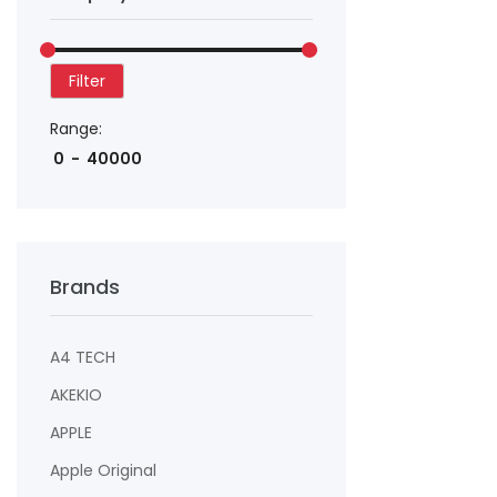
Filter
Range:
Brands
A4 TECH
AKEKIO
APPLE
Apple Original