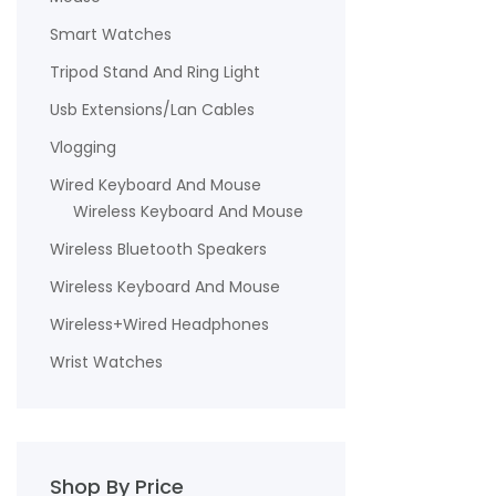
Smart Watches
Tripod Stand And Ring Light
Usb Extensions/Lan Cables
Vlogging
Wired Keyboard And Mouse
Wireless Keyboard And Mouse
Wireless Bluetooth Speakers
Wireless Keyboard And Mouse
Wireless+Wired Headphones
Wrist Watches
Shop By Price