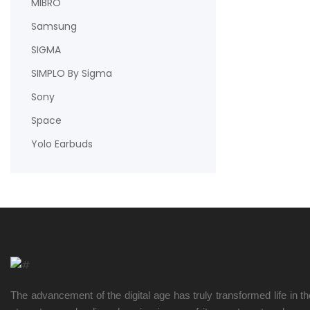
MIBRO
Samsung
SIGMA
SIMPLO By Sigma
Sony
Space
Yolo Earbuds
The advancement of the digital age has truly transformed life in t