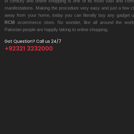
st century and online shopping is one of its most vast and co
manifestations. Making the procedure very easy and just a few cl
away from your home, today you can literally buy any gadget u
RCM
ecommerce store. No wonder, like all around the world
Pakistan people are happily taking to online shopping.
Got Question? Call us 24/7
+92321 3232000