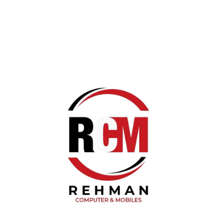
K21 Dual Type c mic
(0) Review
Rs 2,700.00
K21 Dual Type c mic with Led Display Charging Powerbank.
High quality voice Reception make your video more
effective
Quantity :
Add To Cart
Category :
Vlogging